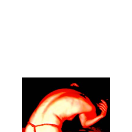
2017
IN
BUTHO