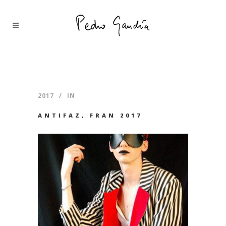
2017
IN
ANTIFAZ, FRAN 2017