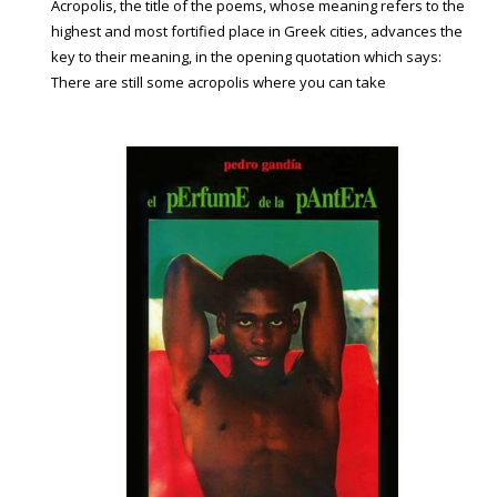
Acropolis, the title of the poems, whose meaning refers to the
highest and most fortified place in Greek cities, advances the
key to their meaning, in the opening quotation which says:
There are still some acropolis where you can take