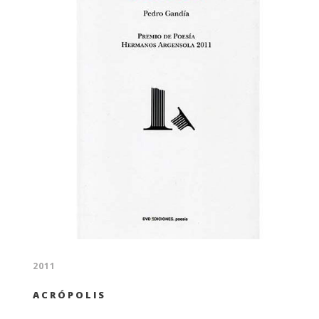
2011
ACRÓPOLIS