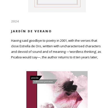
2024
JARDÍN DE VERANO
Having said goodbye to poetry in 2001, with the verses that
close Estrella de Oro, written with uncharacterised characters
and devoid of sound and of meaning —‘wordless thinking’, as
Picabia would say―, the author returns to it ten years later,