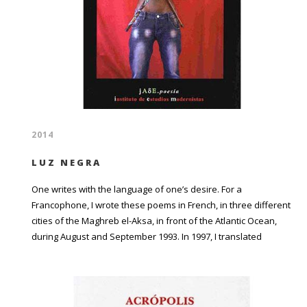
2014
LUZ NEGRA
One writes with the language of one’s desire. For a
Francophone, I wrote these poems in French, in three different
cities of the Maghreb el-Aksa, in front of the Atlantic Ocean,
during August and September 1993. In 1997, I translated