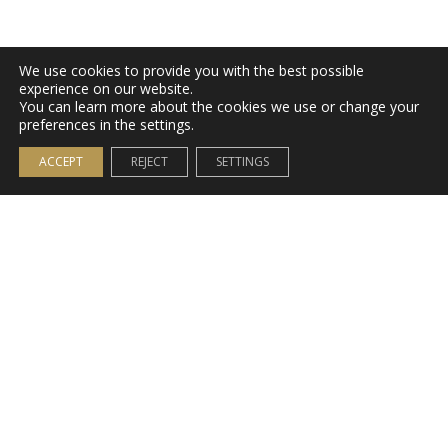
We use cookies to provide you with the best possible
experience on our website.
You can learn more about the cookies we use or change your
preferences in the settings.
ACCEPT
REJECT
SETTINGS