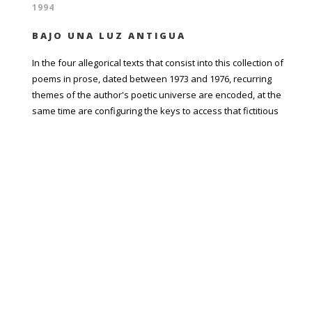
1994
BAJO UNA LUZ ANTIGUA
In the four allegorical texts that consist into this collection of
poems in prose, dated between 1973 and 1976, recurring
themes of the author's poetic universe are encoded, at the
same time are configuring the keys to access that fictitious