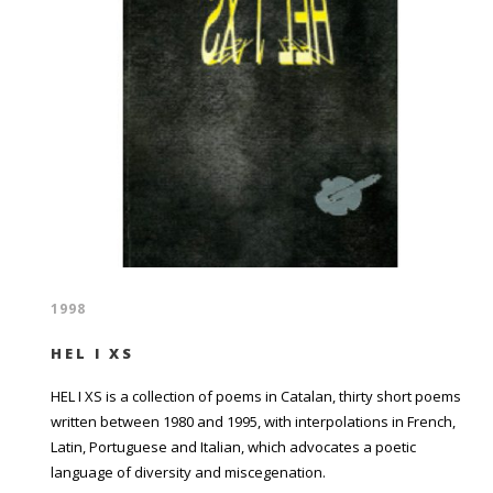
1998
HEL I XS
HEL I XS is a collection of poems in Catalan, thirty short poems
written between 1980 and 1995, with interpolations in French,
Latin, Portuguese and Italian, which advocates a poetic
language of diversity and miscegenation.