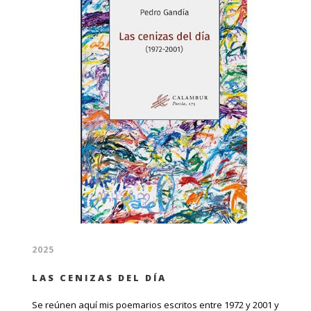
2025
LAS CENIZAS DEL DÍA
Se reúnen aquí mis poemarios escritos entre 1972 y 2001 y