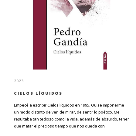
2023
CIELOS LÍQUIDOS
Empecé a escribir Cielos líquidos en 1995. Quise imponerme
un modo distinto de ver; de mirar, de sentir lo poético. Me
resultaba tan tedioso como la vida, además de absurdo, tener
que matar el precioso tiempo que nos queda con