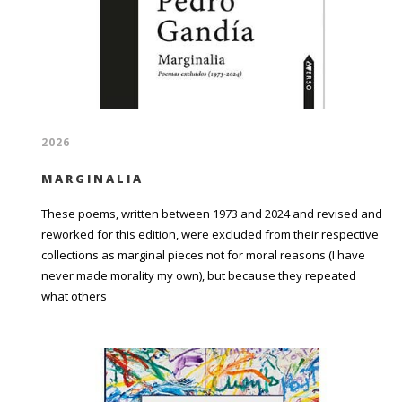
2026
MARGINALIA
These poems, written between 1973 and 2024 and revised and
reworked for this edition, were excluded from their respective
collections as marginal pieces not for moral reasons (I have
never made morality my own), but because they repeated
what others