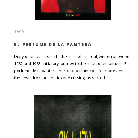
1999
EL PERFUME DE LA PANTERA
Diary of an ascension to the hells of the real, written between
1982 and 1983, initiatory journey to the heart of emptiness, El
perfume de la pantera -narcotic perfume of life- represents
the flesh, from aesthetics and cursing, as sacred