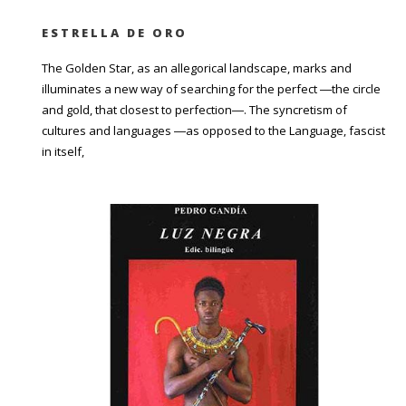
ESTRELLA DE ORO
The Golden Star, as an allegorical landscape, marks and
illuminates a new way of searching for the perfect ―the circle
and gold, that closest to perfection―. The syncretism of
cultures and languages ―as opposed to the Language, fascist
in itself,