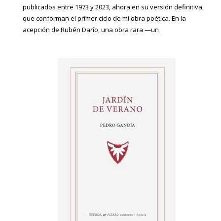
publicados entre 1973 y 2023, ahora en su versión definitiva,
que conforman el primer ciclo de mi obra poética. En la
acepción de Rubén Darío, una obra rara —un