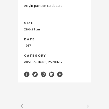
Acrylic paint on cardboard
SIZE
29,6x21 cm
DATE
1987
CATEGORY
ABSTRACTIONS, PAINTING