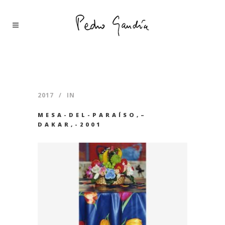
2017
IN
MESA-DEL-PARAÍSO,–
DAKAR,-2001