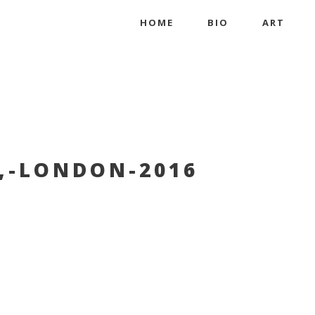
HOME
BIO
ART
,-LONDON-2016