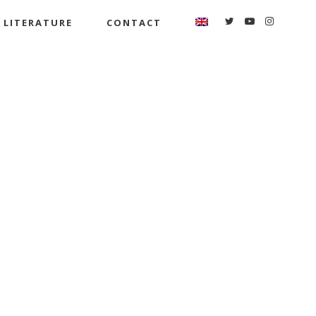
LITERATURE
CONTACT