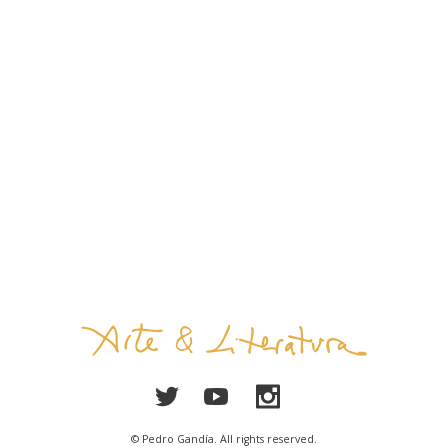
© Pedro Gandía. All rights reserved.