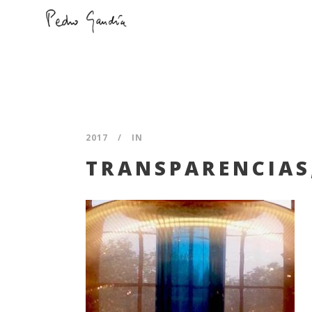
2017
IN
TRANSPARENCIAS