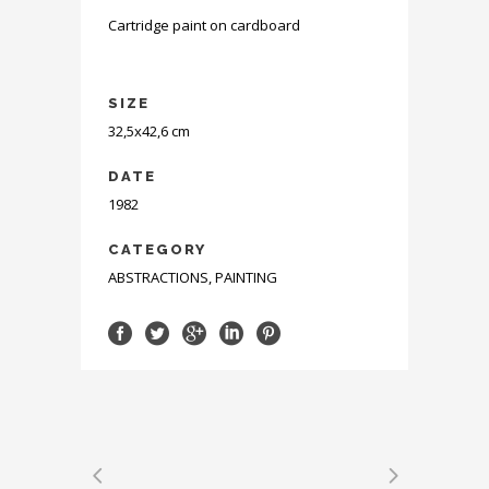
Cartridge paint on cardboard
SIZE
32,5x42,6 cm
DATE
1982
CATEGORY
ABSTRACTIONS, PAINTING