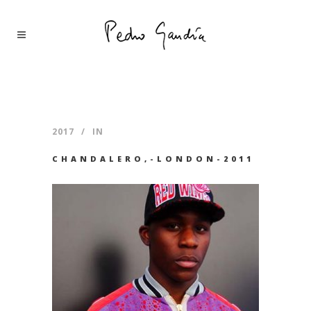
2017
IN
CHANDALERO,-LONDON-2011