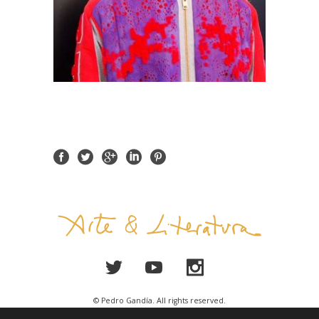
© Pedro Gandía. All rights reserved.