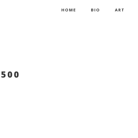
HOME
BIO
ART
500