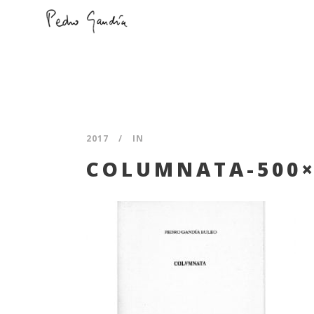
2017
IN
COLUMNATA-500×