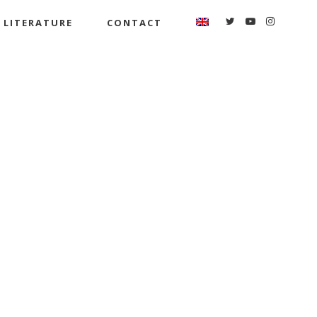
LITERATURE
CONTACT