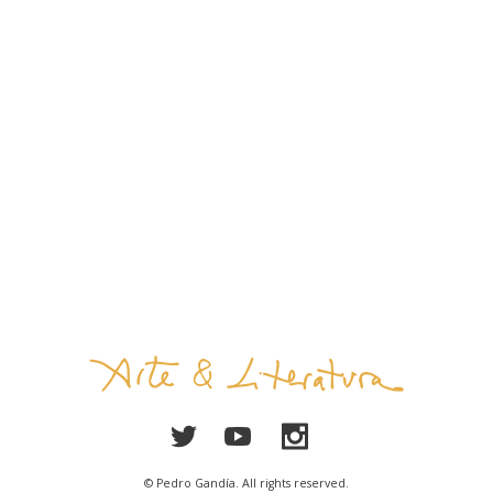
© Pedro Gandía. All rights reserved.